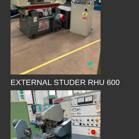
EXTERNAL STUDER RHU 600