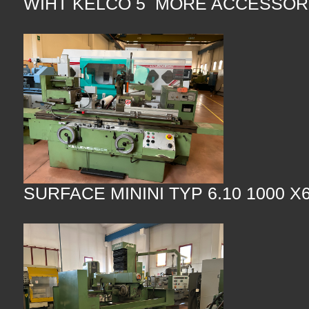
WIHT KELCO 5 MORE ACCESSOR
SURFACE MININI TYP 6.10 1000 X