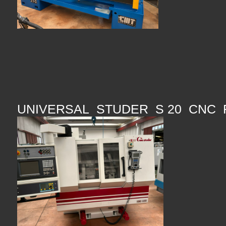
UNIVERSAL STUDER S 20 CNC 