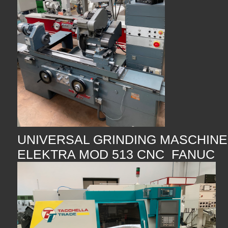
UNIVERSAL GRINDING MASCHINE
ELEKTRA MOD 513 CNC FANUC