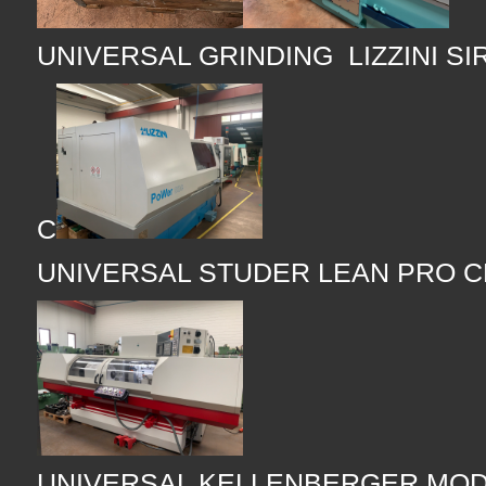
UNIVERSAL GRINDING LIZZINI SI
C
UNIVERSAL STUDER LEAN PRO 
UNIVERSAL KELLENBERGER MOD 