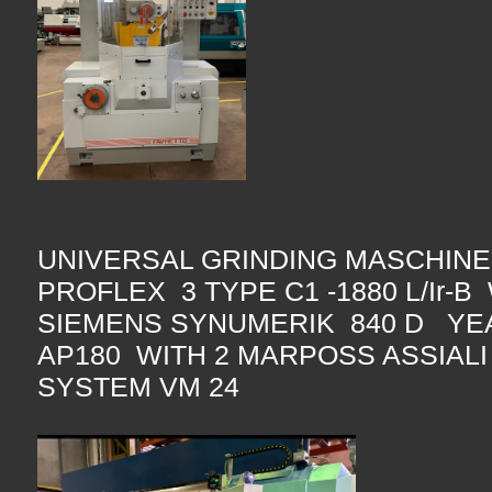
UNIVERSAL GRINDING MASCHINE
PROFLEX 3 TYPE C1 -1880 L/Ir-
SIEMENS SYNUMERIK 840 D YE
AP180 WITH 2 MARPOSS ASSIAL
SYSTEM VM 24