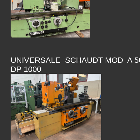
UNIVERSALE SCHAUDT MOD A 50
DP 1000