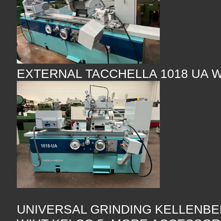
EXTERNAL TACCHELLA 1018 UA 
UNIVERSAL GRINDING KELLENBE