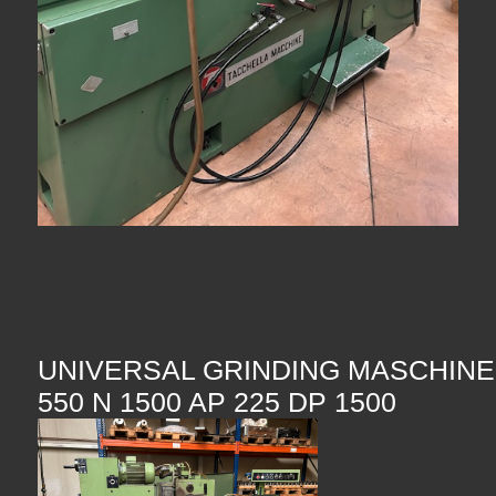
UNIVERSAL GRINDING MASCHIN
550 N 1500 AP 225 DP 1500