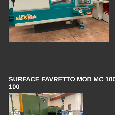
SURFACE FAVRETTO MOD MC 100
100