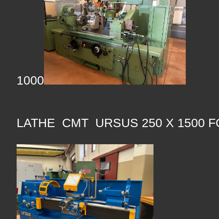
1000
LATHE CMT URSUS 250 X 1500 