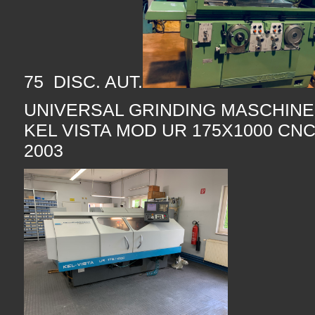
75 DISC. AUT.
UNIVERSAL GRINDING MASCHI
KEL VISTA MOD UR 175X1000 CNC
2003