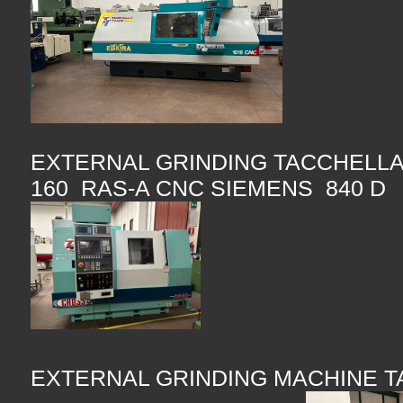
EXTERNAL GRINDING TACCHELLA
160 RAS-A CNC SIEMENS 840 D
EXTERNAL GRINDING MACHINE 