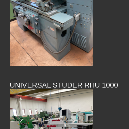
UNIVERSAL STUDER RHU 1000