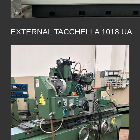
EXTERNAL TACCHELLA 1018 UA