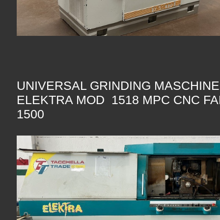
UNIVERSAL GRINDING MASCHIN
ELEKTRA MOD 1518 MPC CNC FA
1500