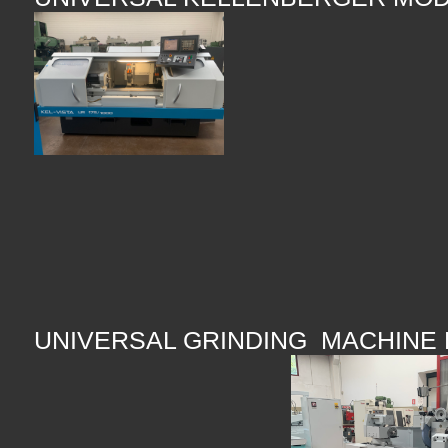
UNIVERSAL GRINDING MACHINE