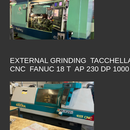
EXTERNAL GRINDING TACCHELLA
CNC FANUC 18 T AP 230 DP 100