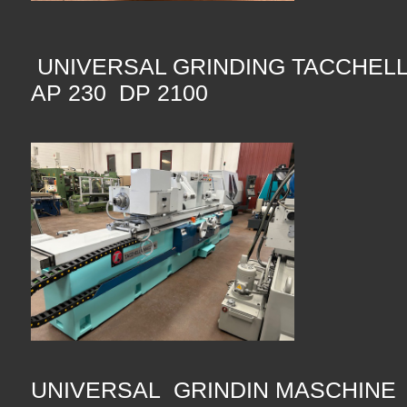
UNIVERSAL GRINDING TACCHEL
AP 230 DP 2100
UNIVERSAL GRINDIN MASCHINE