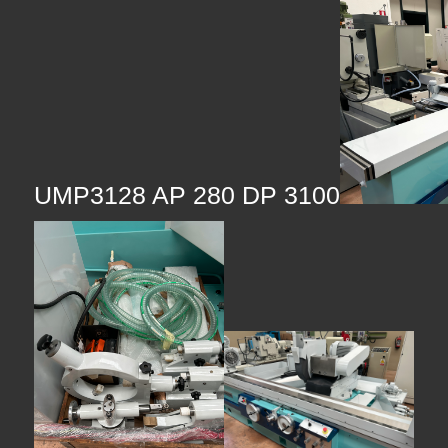
UMP3128 AP 280 DP 3100