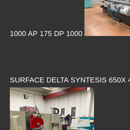
1000 AP 175 DP 1000
SURFACE DELTA SYNTESIS 650X 