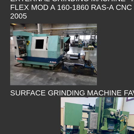
FLEX MOD A 160-1860 RAS-A CNC
2005
SURFACE GRINDING MACHINE F