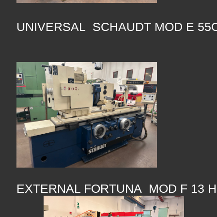
UNIVERSAL SCHAUDT MOD E 55O
EXTERNAL FORTUNA MOD F 13 H 