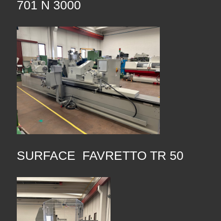
701 N 3000
SURFACE FAVRETTO TR 50