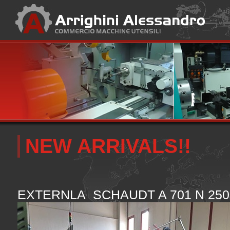
NEW ARRIVALS!!
EXTERNLA SCHAUDT A 701 N 250