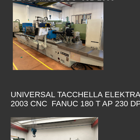
UNIVERSAL TACCHELLA ELEKTRA
2003 CNC FANUC 180 T AP 230 DP