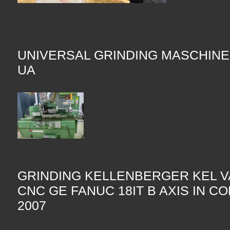
UNIVERSAL GRINDING MASCHINE
UA
GRINDING KELLENBERGER KEL V
CNC GE FANUC 18IT B AXIS IN C
2007