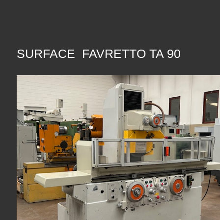
SURFACE FAVRETTO TA 90