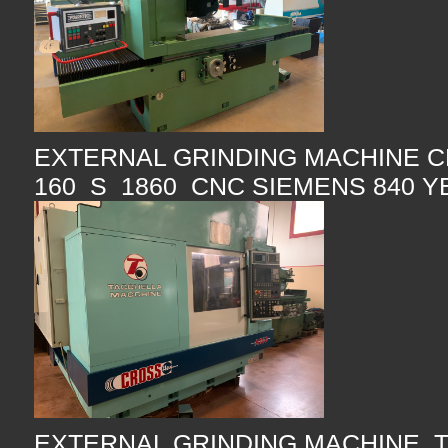
EXTERNAL GRINDING MACHINE C
160 S 1860 CNC SIEMENS 840 Y
EXTERNAL GRINDING MACHINE 