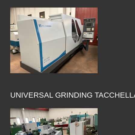
UNIVERSAL GRINDING TACCHELL