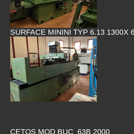
SURFACE MININI TYP 6.13 1300X 
CETOS MOD BUC 63B 2000